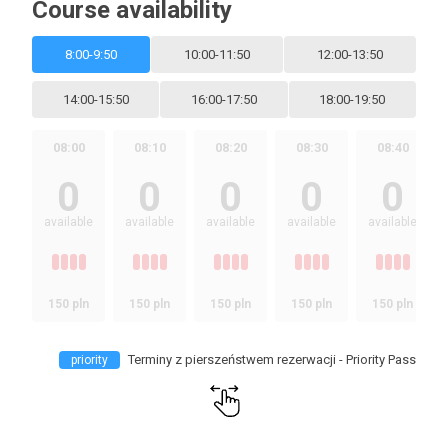
Course availability
8:00-9:50
10:00-11:50
12:00-13:50
14:00-15:50
16:00-17:50
18:00-19:50
08:00
08:10
08:20
08:30
08:40
0
0
0
0
0
available
available
available
available
available
150 pln
150 pln
150 pln
150 pln
150 pln
Terminy z pierszeństwem rezerwacji - Priority Pass
priority