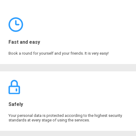
Fast and easy
Book a round for yourself and your friends. It is very easy!
Safely
Your personal data is protected according to the highest security
standards at every stage of using the services.