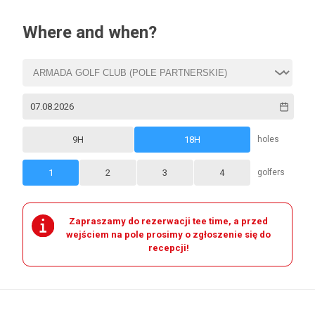
Where and when?
9H
18H
holes
1
2
3
4
golfers
Zapraszamy do rezerwacji tee time, a przed
wejściem na pole prosimy o zgłoszenie się do
recepcji!